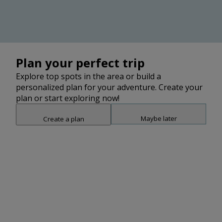
Belize
Plan your perfect trip
Cayo
Explore top spots in the area or build a
personalized plan for your adventure. Create your
plan or start exploring now!
Stann Creek
Maybe later
Create a plan
Snap point 2 of 3
Drag to adjust the bottom shee
Add
Toledo