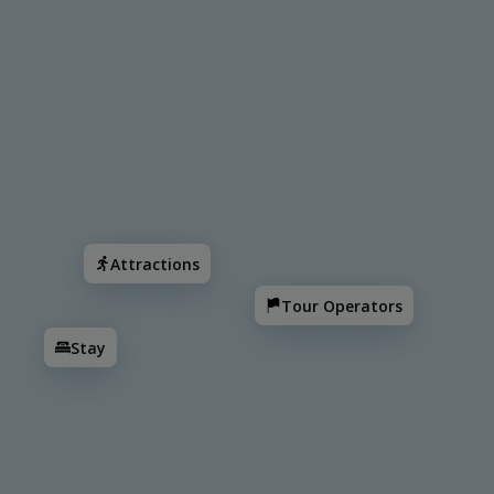
Search
Attractions
Tour Operators
Stay
Corozal
Attractions
Tour Operators
Orange Walk
Stay