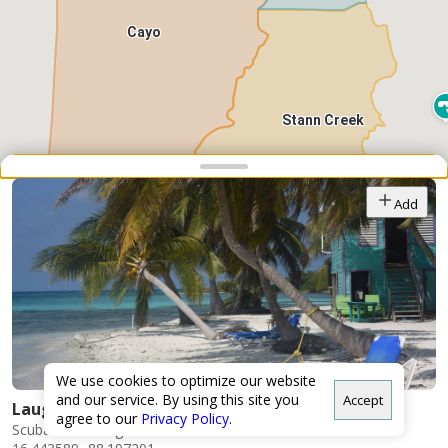
Cayo
Stann Creek
Snap point 2 of 3
Drag to adjust the bottom shee
Add
Toledo
We use cookies to optimize our website
and our service. By using this site you
Accept
Laughing Bird Caye
agree to our
Privacy Policy
.
Scuba/Snorkeling