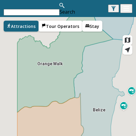
Search
Corozal
Attractions
Tour Operators
Stay
Orange Walk
Belize