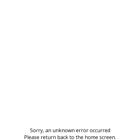
Sorry, an unknown error occurred
Please return back to the home screen.