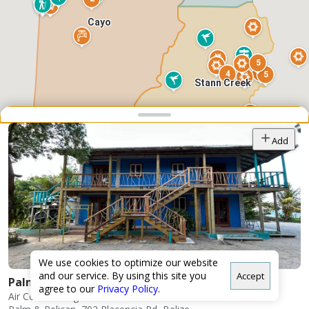
Cayo
5
4
5
Stann Creek
Snap point 2 of 3
Drag to adjust the bottom shee
Add
10
Toledo
We use cookies to optimize our website
and our service. By using this site you
Accept
Palm & Pelican LTD
agree to our
Privacy Policy
.
Air Conditioning