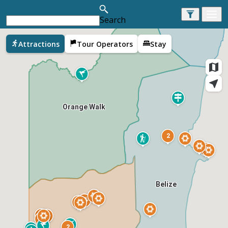
Search
Corozal
Attractions
Tour Operators
Stay
Orange Walk
2
Belize
2