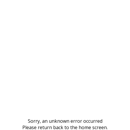
Sorry, an unknown error occurred
Please return back to the home screen.